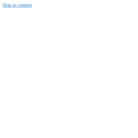
Skip to content