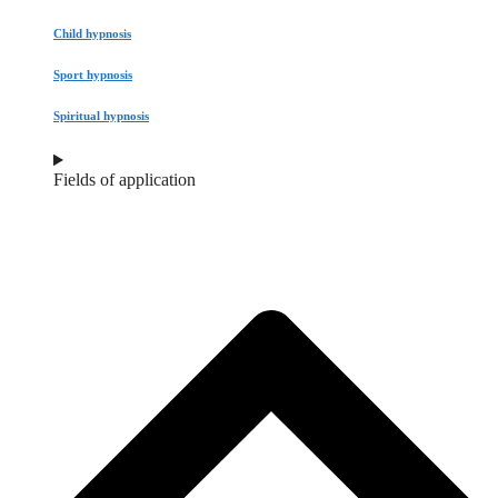
Child hypnosis
Sport hypnosis
Spiritual hypnosis
Fields of application