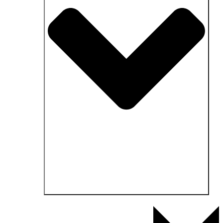
Open Fields of application