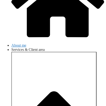
About me
Services & Client area