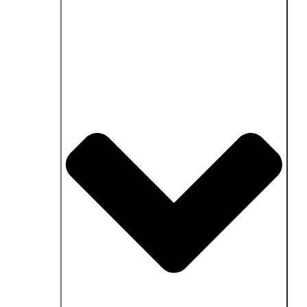
Close Fields of application