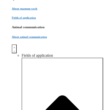
About quantum work
Fields of application
Animal communication
About animal communication
Fields of application