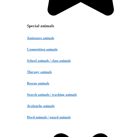
Special animals
Assistance animals
Competition animals
School animals / class animals
Therapy animals
Rescue animals
Search animals / tracking animals
Avalanche animals
Herd animals / guard animals