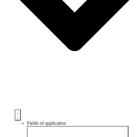
Fields of application