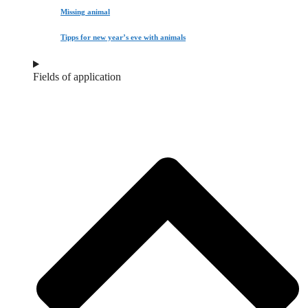
Missing animal
Tipps for new year’s eve with animals
Fields of application