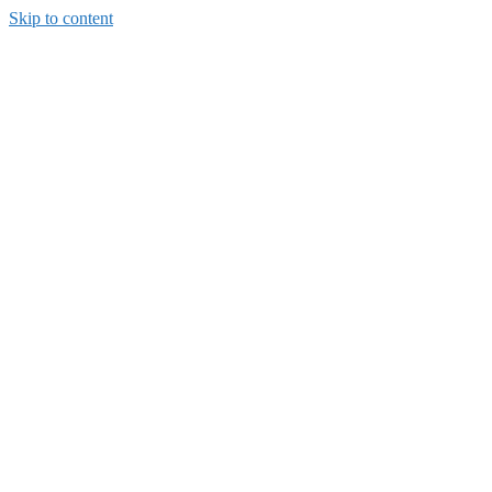
Skip to content