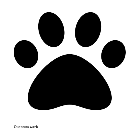
Quantum work