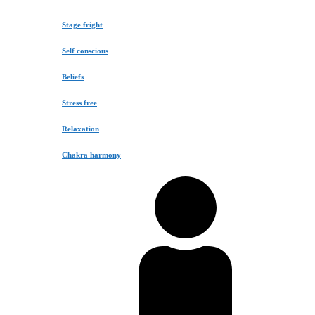
Stage fright
Self conscious
Beliefs
Stress free
Relaxation
Chakra harmony