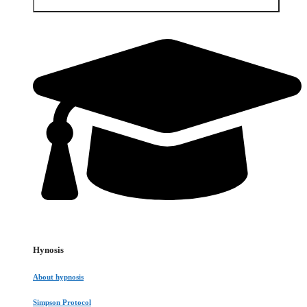
Open Services & Client area
Hynosis
About hypnosis
Simpson Protocol