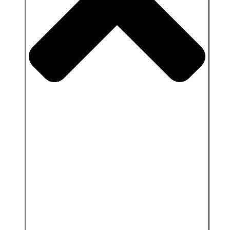
Close Services & Client area