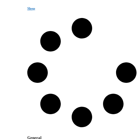
Sleep
General