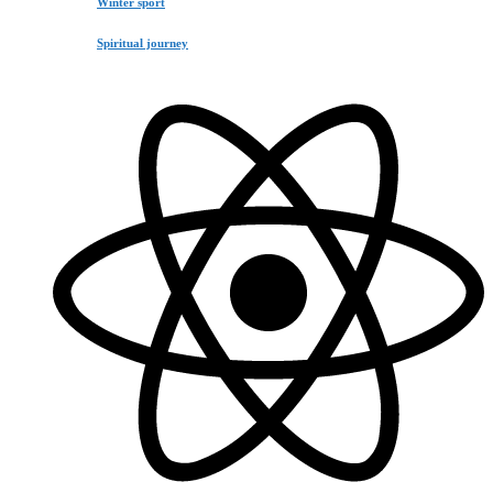
Winter sport
Spiritual journey