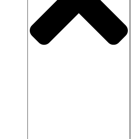
Close Fields of application