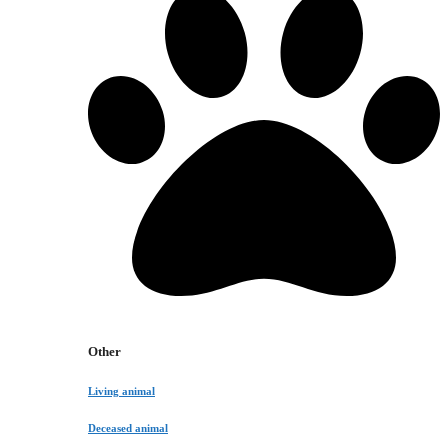
Other
Living animal
Deceased animal