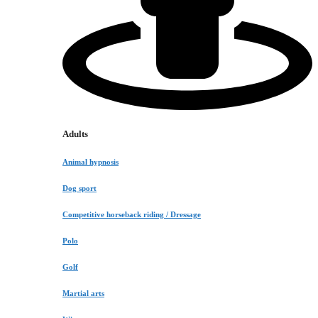
Adults
Animal hypnosis
Dog sport
Competitive horseback riding / Dressage
Polo
Golf
Martial arts