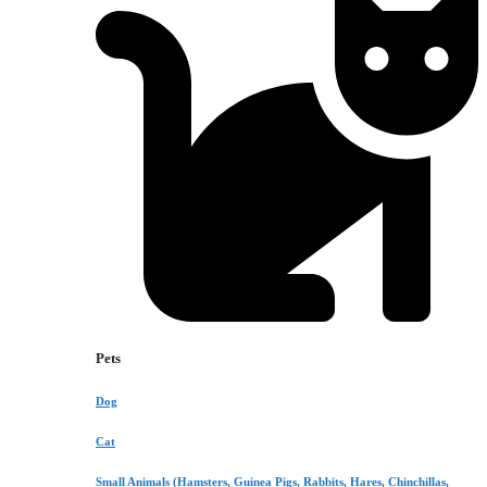
Pets
Dog
Cat
Small Animals (Hamsters, Guinea Pigs, Rabbits, Hares, Chinchillas,