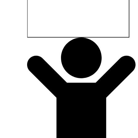
Open Fields of application