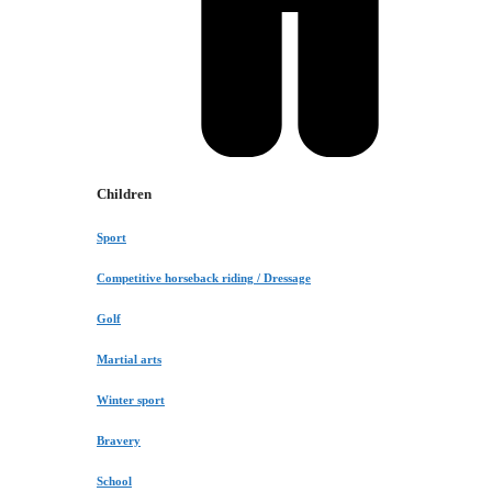
Children
Sport
Competitive horseback riding / Dressage
Golf
Martial arts
Winter sport
Bravery
School