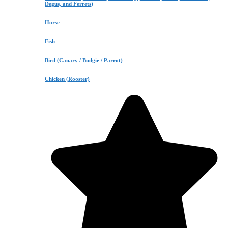
Degus, and Ferrets)
Horse
Fish
Bird (Canary / Budgie / Parrot)
Chicken (Rooster)