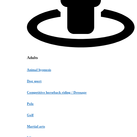
Adults
Animal hypnosis
Dog sport
Competitive horseback riding / Dressage
Polo
Golf
Martial arts