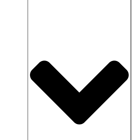
Close Fields of application