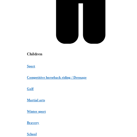
Children
Sport
Competitive horseback riding / Dressage
Golf
Martial arts
Winter sport
Bravery
School