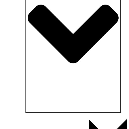
Open Fields of application