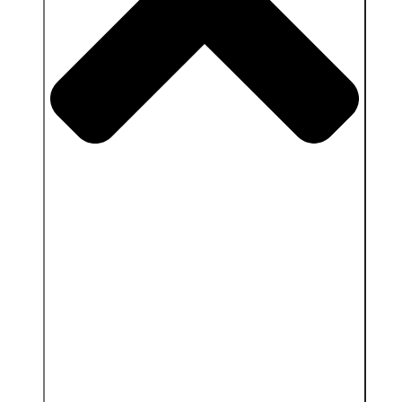
Close Services & Client area