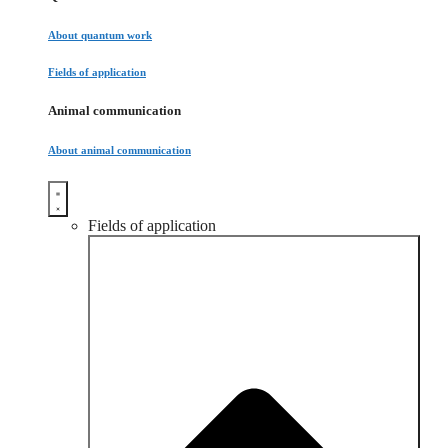
About quantum work
Fields of application
Animal communication
About animal communication
Fields of application