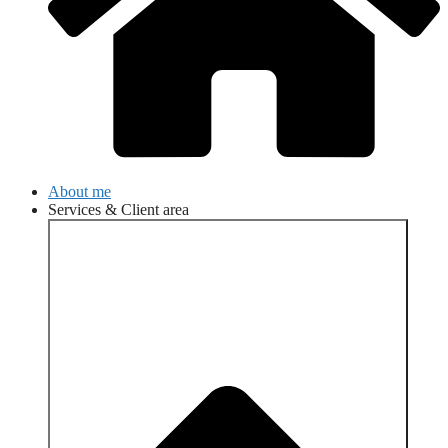
About me
Services & Client area