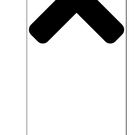
Close Fields of application