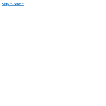
Skip to content