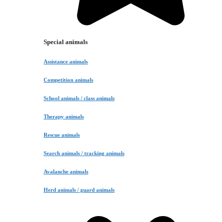
Special animals
Assistance animals
Competition animals
School animals / class animals
Therapy animals
Rescue animals
Search animals / tracking animals
Avalanche animals
Herd animals / guard animals