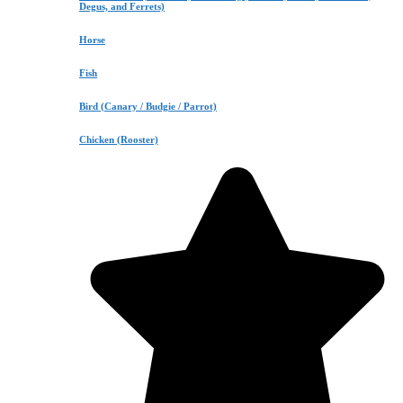
Degus, and Ferrets)
Horse
Fish
Bird (Canary / Budgie / Parrot)
Chicken (Rooster)