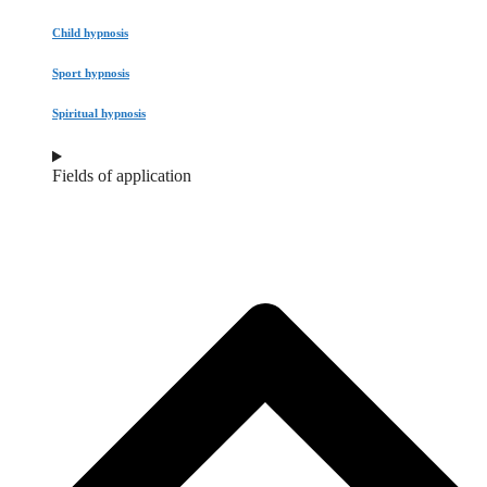
Child hypnosis
Sport hypnosis
Spiritual hypnosis
Fields of application