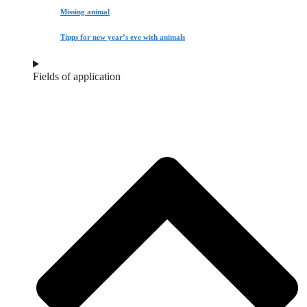
Missing animal
Tipps for new year’s eve with animals
Fields of application