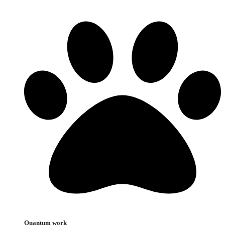
Quantum work