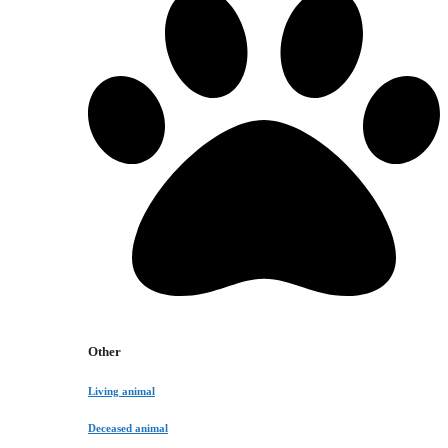
Other
Living animal
Deceased animal