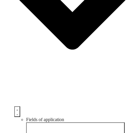
Fields of application