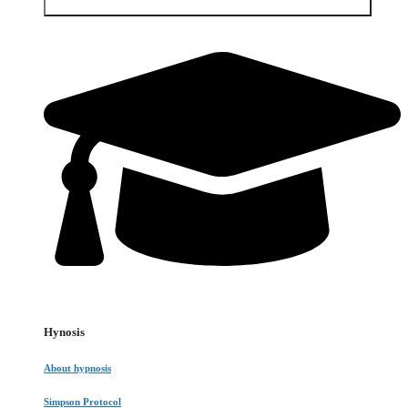
Open Services & Client area
Hynosis
About hypnosis
Simpson Protocol