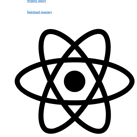
Winter sport
Spiritual journey