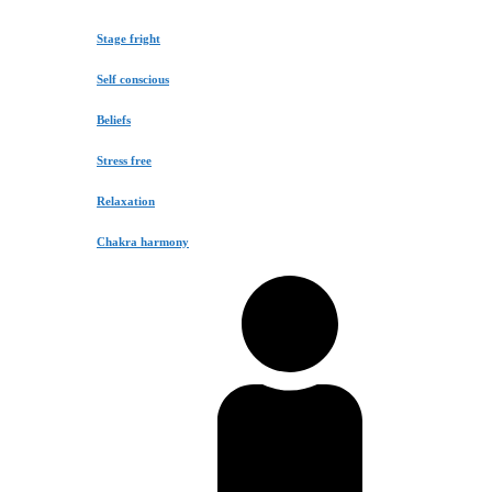
Stage fright
Self conscious
Beliefs
Stress free
Relaxation
Chakra harmony