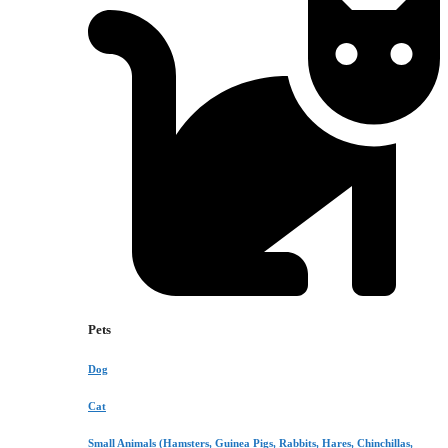
Pets
Dog
Cat
Small Animals (Hamsters, Guinea Pigs, Rabbits, Hares, Chinchillas,