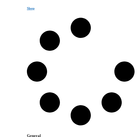
Sleep
General