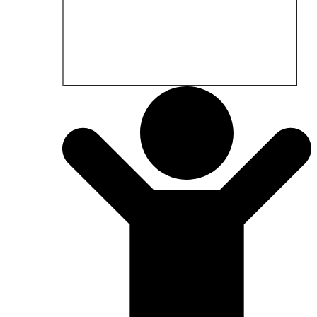
Open Fields of application