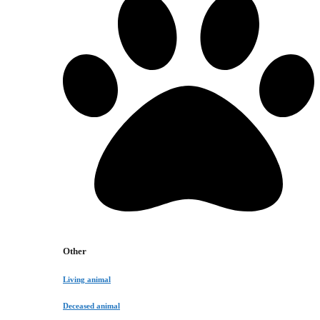
Other
Living animal
Deceased animal