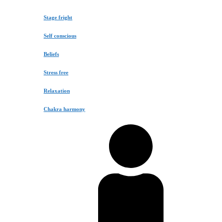
Stage fright
Self conscious
Beliefs
Stress free
Relaxation
Chakra harmony