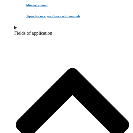
Missing animal
Tipps for new year’s eve with animals
Fields of application