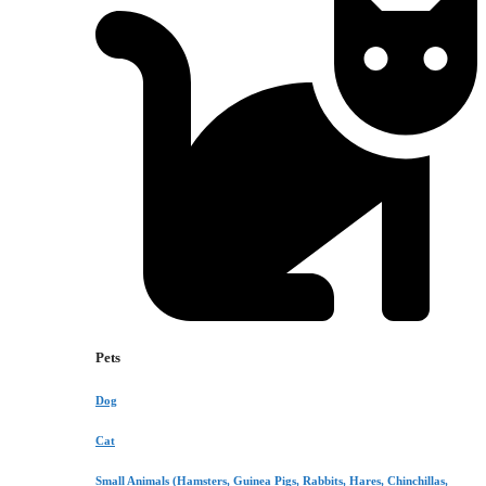
Pets
Dog
Cat
Small Animals (Hamsters, Guinea Pigs, Rabbits, Hares, Chinchillas,