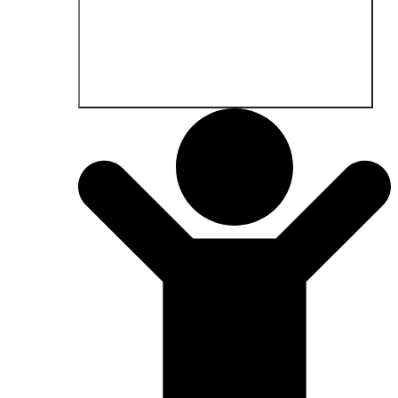
Open Fields of application