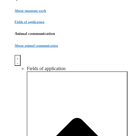
About quantum work
Fields of application
Animal communication
About animal communication
Fields of application