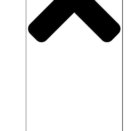
Close Fields of application