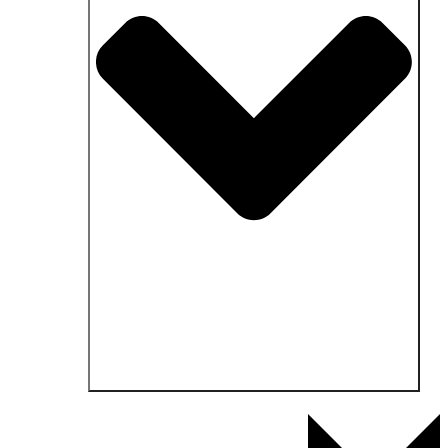
Open Fields of application