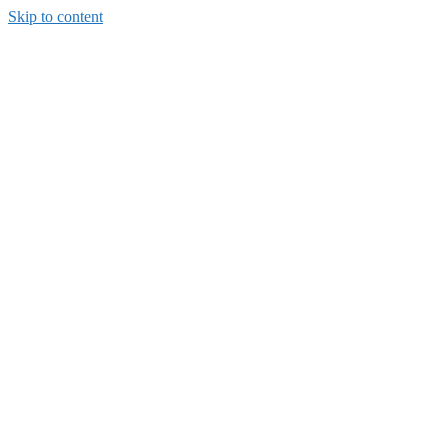
Skip to content