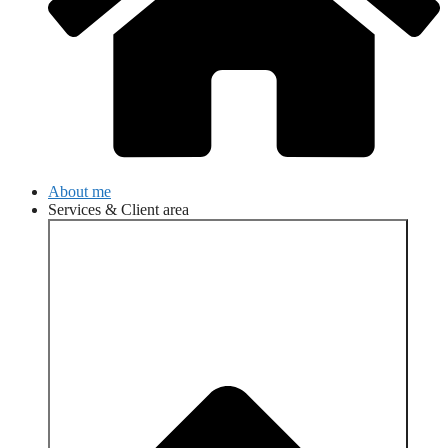
About me
Services & Client area