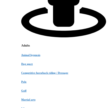
Adults
Animal hypnosis
Dog sport
Competitive horseback riding / Dressage
Polo
Golf
Martial arts