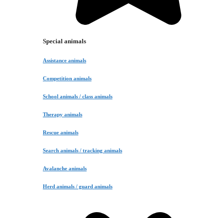
Special animals
Assistance animals
Competition animals
School animals / class animals
Therapy animals
Rescue animals
Search animals / tracking animals
Avalanche animals
Herd animals / guard animals