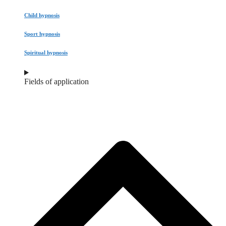
Child hypnosis
Sport hypnosis
Spiritual hypnosis
Fields of application