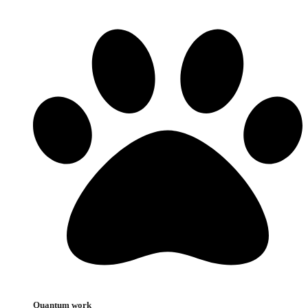
Quantum work