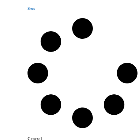
Sleep
General