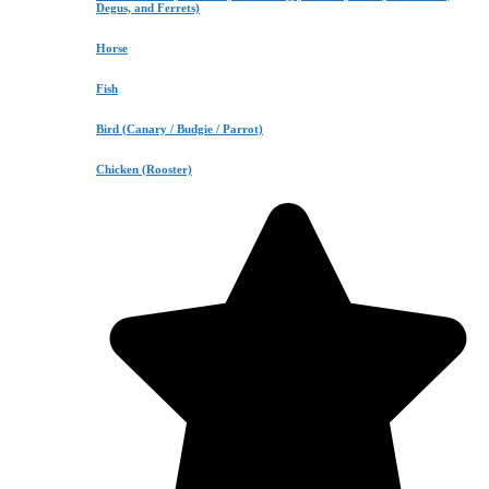
Degus, and Ferrets)
Horse
Fish
Bird (Canary / Budgie / Parrot)
Chicken (Rooster)