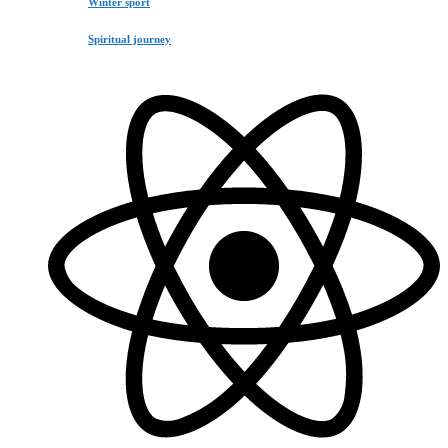
Winter sport
Spiritual journey