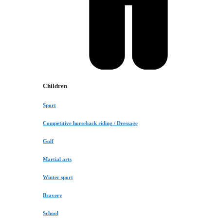
Children
Sport
Competitive horseback riding / Dressage
Golf
Martial arts
Winter sport
Bravery
School