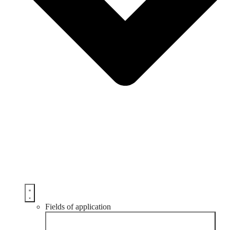
Fields of application