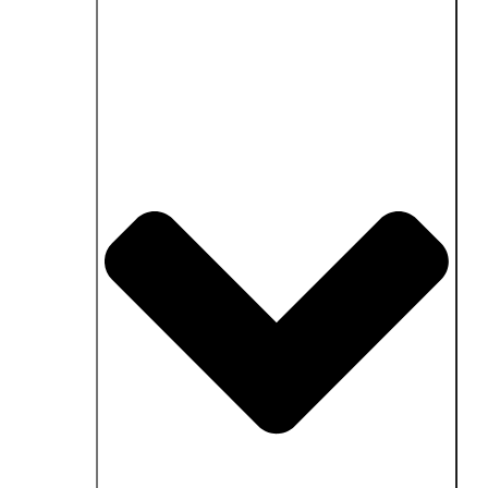
Close Fields of application