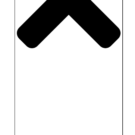
Close Services & Client area