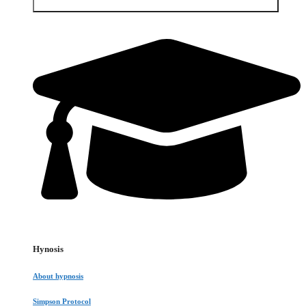
Open Services & Client area
Hynosis
About hypnosis
Simpson Protocol