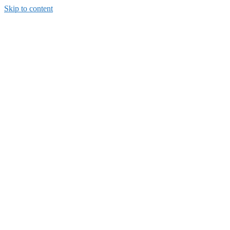
Skip to content